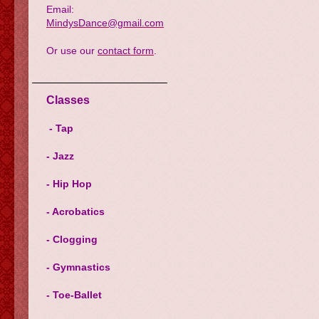
Email:
MindysDance@gmail.com
Or use our
contact form
.
Classes
- Tap
- Jazz
- Hip Hop
- Acrobatics
- Clogging
- Gymnastics
- Toe-Ballet