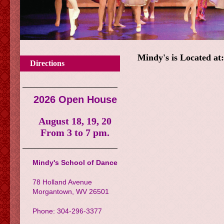
Mindy's is Located at
Directions
2026 Open House
August 18, 19, 20
From 3 to 7 pm.
Mindy's School of Dance
78 Holland Avenue
Morgantown, WV 26501
Phone: 304-296-3377