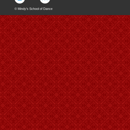
© Mindy's School of Dance