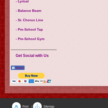
- Lyrical
- Balance Beam
- Sr. Chorus Line
- Pre-School Tap
- Pre-School Gym
Get Social with Us
Share
Print
Sitemap
|