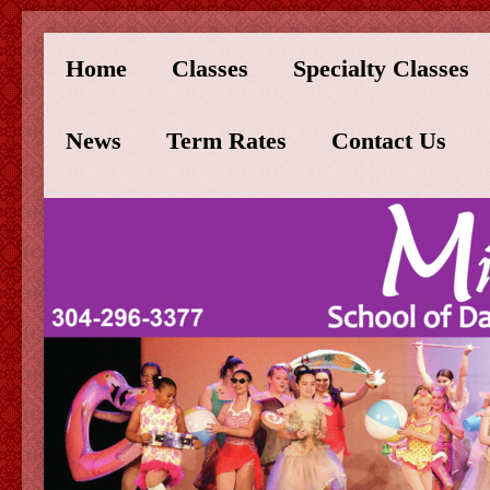
Home
Classes
Specialty Classes
News
Term Rates
Contact Us